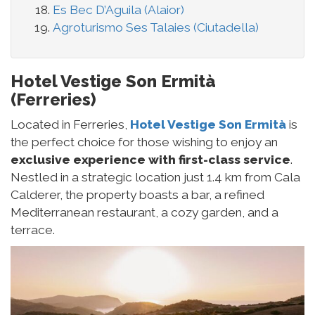
Es Bec D’Aguila (Alaior)
Agroturismo Ses Talaies (Ciutadella)
Hotel Vestige Son Ermità
(Ferreries)
Located in Ferreries,
Hotel Vestige Son Ermità
is
the perfect choice for those wishing to enjoy an
exclusive experience with first-class service
.
Nestled in a strategic location just 1.4 km from Cala
Calderer, the property boasts a bar, a refined
Mediterranean restaurant, a cozy garden, and a
terrace.