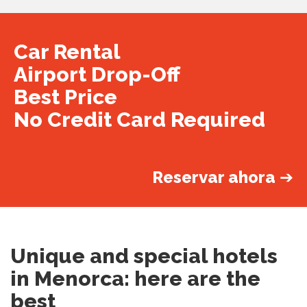
Car Rental
Airport Drop-Off
Best Price
No Credit Card Required
Reservar ahora
➔
Unique and special hotels
in Menorca: here are the
best