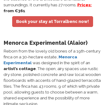
surroundings. It currently has 27 rooms.
Prices:
from €361
Book your stay at Torralbenc now!
Menorca Experimental (Alaior)
Reborn from the lovely old bones of a 19th-century
finca on a 30-hectare estate,
Menorca
Experimental
was designed in the spirit of an
artist’s cottage
. The open, airy spaces use rustic
dry stone, polished concrete and raw local wooden
floorboards with accents of hand-glazed terracotta
tiles. The finca has 43 rooms, 9 of which with private
pool, allowing guests to choose between a warm,
shared experience and the possibility of more
intimate seclusion.