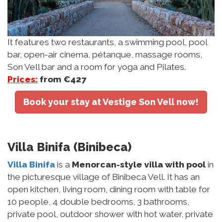
It features two restaurants, a swimming pool, pool
bar, open-air cinema, pétanque, massage rooms,
Son Vell bar and a room for yoga and Pilates.
Prices:
from €427
Book your stay at Vestige Son Vell now!
Villa Binifa (Binibeca)
Villa Binifa
is a
Menorcan-style villa with pool
in
the picturesque village of Binibeca Vell. It has an
open kitchen, living room, dining room with table for
10 people, 4 double bedrooms, 3 bathrooms,
private pool, outdoor shower with hot water, private