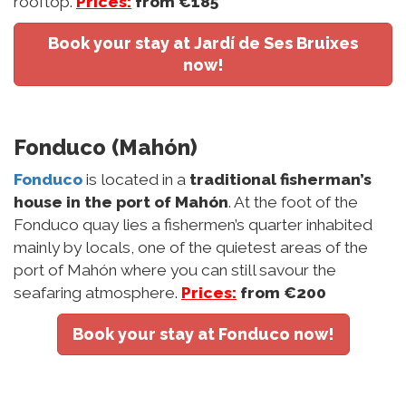
rooftop.
Prices:
from €185
Book your stay at Jardí de Ses Bruixes
now!
Fonduco (Mahón)
Fonduco
is located in a
traditional fisherman’s
house in the port of Mahón
. At the foot of the
Fonduco quay lies a fishermen’s quarter inhabited
mainly by locals, one of the quietest areas of the
port of Mahón where you can still savour the
seafaring atmosphere.
Prices:
from €200
Book your stay at Fonduco now!