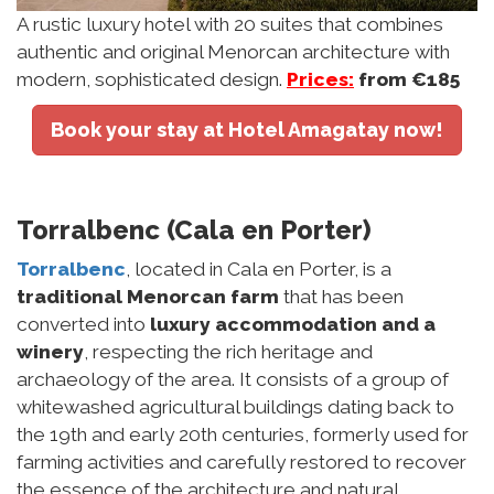
A rustic luxury hotel with 20 suites that combines
authentic and original Menorcan architecture with
modern, sophisticated design.
Prices:
from €185
Book your stay at Hotel Amagatay now!
Torralbenc (Cala en Porter)
Torralbenc
, located in Cala en Porter, is a
traditional Menorcan farm
that has been
converted into
luxury accommodation and a
winery
, respecting the rich heritage and
archaeology of the area. It consists of a group of
whitewashed agricultural buildings dating back to
the 19th and early 20th centuries, formerly used for
farming activities and carefully restored to recover
the essence of the architecture and natural