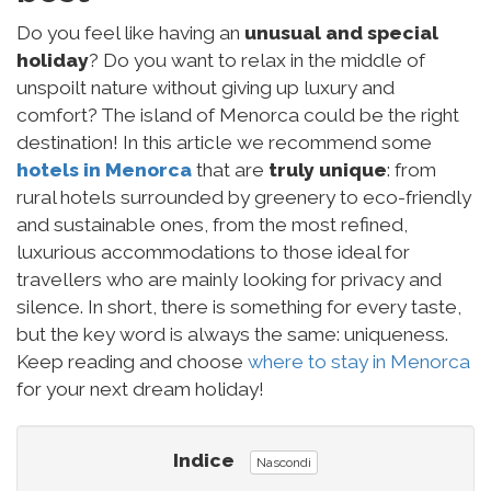
Do you feel like having an
unusual and special
holiday
? Do you want to relax in the middle of
unspoilt nature without giving up luxury and
comfort? The island of Menorca could be the right
destination! In this article we recommend some
hotels in Menorca
that are
truly unique
: from
rural hotels surrounded by greenery to eco-friendly
and sustainable ones, from the most refined,
luxurious accommodations to those ideal for
travellers who are mainly looking for privacy and
silence. In short, there is something for every taste,
but the key word is always the same: uniqueness.
Keep reading and choose
where to stay in Menorca
for your next dream holiday!
Indice
Nascondi