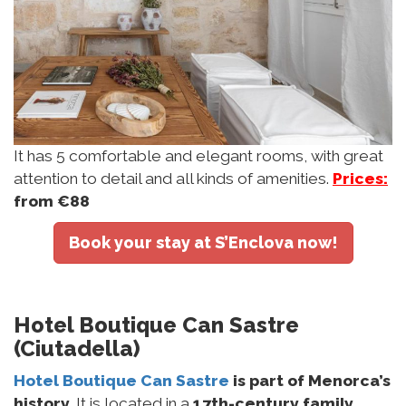
It has 5 comfortable and elegant rooms, with great
attention to detail and all kinds of amenities.
Prices:
from €88
Book your stay at S’Enclova now!
Hotel Boutique Can Sastre
(Ciutadella)
Hotel Boutique Can Sastre
is part of Menorca’s
history
. It is located in a
17th-century family