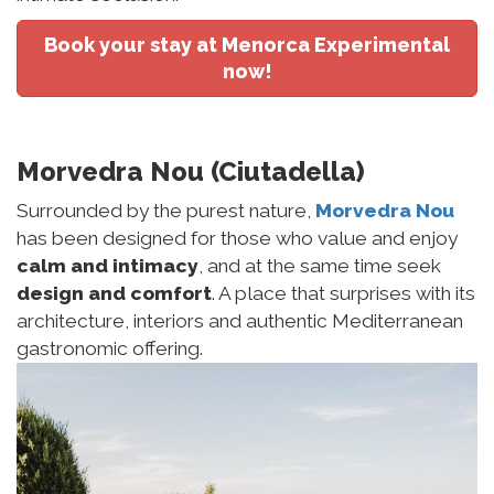
Book your stay at Menorca Experimental
now!
Morvedra Nou (Ciutadella)
Surrounded by the purest nature,
Morvedra Nou
has been designed for those who value and enjoy
calm and intimacy
, and at the same time seek
design and comfort
. A place that surprises with its
architecture, interiors and authentic Mediterranean
gastronomic offering.