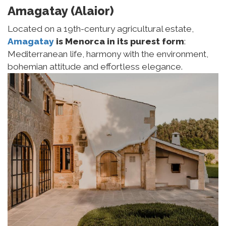
Amagatay (Alaior)
Located on a 19th-century agricultural estate,
Amagatay
is Menorca in its purest form
:
Mediterranean life, harmony with the environment,
bohemian attitude and effortless elegance.