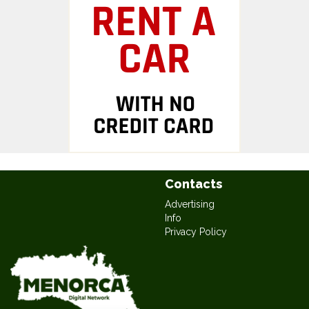
Contacts
Advertising
Info
Privacy Policy