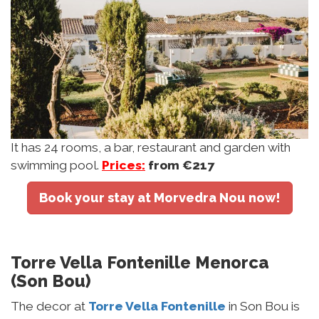
It has 24 rooms, a bar, restaurant and garden with
swimming pool.
Prices:
from €217
Book your stay at Morvedra Nou now!
Torre Vella Fontenille Menorca
(Son Bou)
The decor at
Torre Vella Fontenille
in Son Bou is