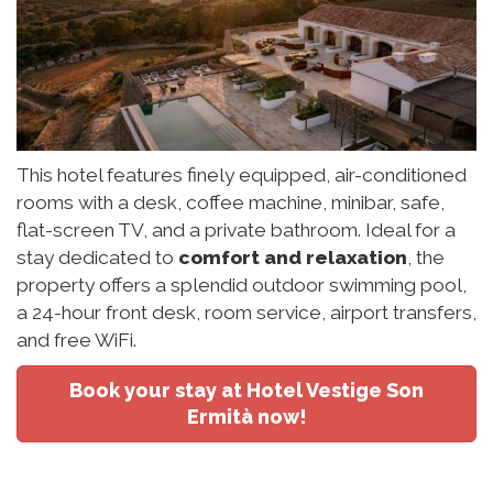
This hotel features finely equipped, air-conditioned
rooms with a desk, coffee machine, minibar, safe,
flat-screen TV, and a private bathroom. Ideal for a
stay dedicated to
comfort and relaxation
, the
property offers a splendid outdoor swimming pool,
a 24-hour front desk, room service, airport transfers,
and free WiFi.
Book your stay at Hotel Vestige Son
Ermità now!