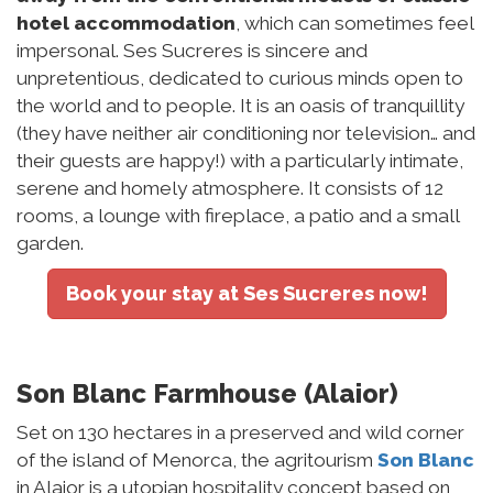
hotel accommodation
, which can sometimes feel
impersonal. Ses Sucreres is sincere and
unpretentious, dedicated to curious minds open to
the world and to people. It is an oasis of tranquillity
(they have neither air conditioning nor television… and
their guests are happy!) with a particularly intimate,
serene and homely atmosphere. It consists of 12
rooms, a lounge with fireplace, a patio and a small
garden.
Book your stay at Ses Sucreres now!
Son Blanc Farmhouse (Alaior)
Set on 130 hectares in a preserved and wild corner
of the island of Menorca, the agritourism
Son Blanc
in Alaior is a utopian hospitality concept based on