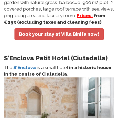
garden with natural grass, barbecue, 900 m2 plot, 2
covered porches, large roof terrace with sea views,
ping-pong area and laundry room.
Prices:
from
€293
(excluding taxes and cleaning fees)
Book your stay at Villa Binifa now!
S’Enclova Petit Hotel (Ciutadella)
The
S’Enclova
is a small hotel
in a historic house
in the centre of Ciutadella
.