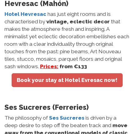
Hevresac (Mahón)
Hotel Hevresac
has just eight rooms and is
characterised by
vintage, eclectic decor
that
makes the atmosphere fresh and inspiring. A
minimalist yet eclectic decoration embellishes each
room with a clear individuality through original
touches from the past: pine beams, Art Nouveau
tiles, stucco, mosaics, parquet floors and original
sash windows.
Prices:
from €133
Book your stay at Hotel Evresac now!
Ses Sucreres (Ferreries)
The philosophy of
Ses Sucreres
is driven by a
deep desire to step off the beaten track and
move
away from the conventional models of classic