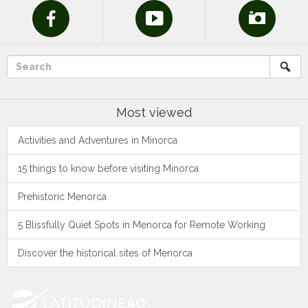
Most viewed
Activities and Adventures in Minorca
15 things to know before visiting Minorca
Prehistoric Menorca
5 Blissfully Quiet Spots in Menorca for Remote Working
Discover the historical sites of Menorca