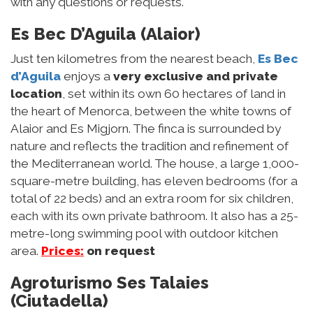
with any questions or requests.
Es Bec D’Aguila (Alaior)
Just ten kilometres from the nearest beach,
Es Bec
d’Aguila
enjoys a
very exclusive and private
location
, set within its own 60 hectares of land in
the heart of Menorca, between the white towns of
Alaior and Es Migjorn. The finca is surrounded by
nature and reflects the tradition and refinement of
the Mediterranean world. The house, a large 1,000-
square-metre building, has eleven bedrooms (for a
total of 22 beds) and an extra room for six children,
each with its own private bathroom. It also has a 25-
metre-long swimming pool with outdoor kitchen
area.
Prices:
on request
Agroturismo Ses Talaies
(Ciutadella)