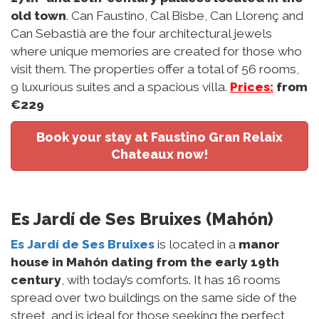
old town
. Can Faustino, Cal Bisbe, Can Llorenç and
Can Sebastià are the four architectural jewels
where unique memories are created for those who
visit them. The properties offer a total of 56 rooms,
9 luxurious suites and a spacious villa.
Prices:
from
€229
Book your stay at Faustino Gran Relaix
Chateaux now!
Es Jardí de Ses Bruixes (Mahón)
Es Jardí de Ses Bruixes
is located in a
manor
house in Mahón dating from the early 19th
century
, with today’s comforts. It has 16 rooms
spread over two buildings on the same side of the
street, and is ideal for those seeking the perfect