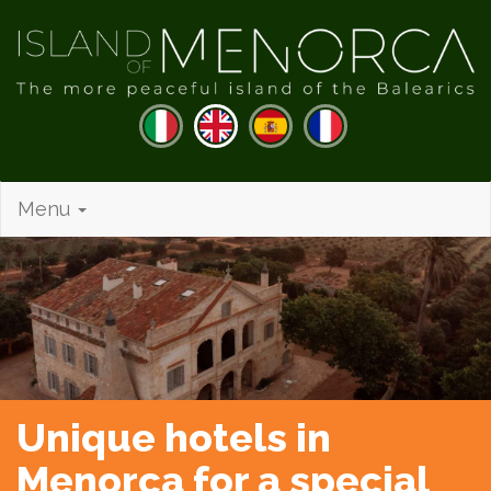
Menu
Unique hotels in
Menorca for a special