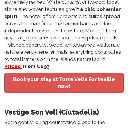
extremely refined. White curtains, driftwood, local
stone and woven textures give it
a chic bohemian
spirit
. The hotel offers 17 rooms and suites spread
across the main finca, the former barns and the
independent houses on the estate. Most of them
have large terraces and some have private pools.
Polished concrete, wood, whitewashed walls, raw
nature everywhere, animals: everything contributes
to total immersion in the island’s natural spirit.
Prices:
from €693
Book your stay at Torre Vella Fontenille
now!
Vestige Son Vell (Ciutadella)
Set in gently rolling countryside close to the