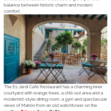
balance between historic charm and modern
comfort.
The Es Jardí Café Restaurant has a charming inner
courtyard with orange trees, a chill-out area and a
modernist-style dining room, a gym and spectacular
views of Mahón from an old watchtower on the