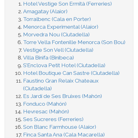
Hotel Vestige Son Ermità (Ferreries)
Amagatay (Alaior)
Torralbenc (Cala en Porter)
Menorca Experimental (Alaior)
Morvedra Nou (Ciutadella)
Torre Vella Fontenille Menorca (Son Bou)
Vestige Son Vell (Ciutadella)
Villa Binifa (Binibeca)
S’Enclova Petit Hotel (Ciutadella)
Hotel Boutique Can Sastre (Ciutadella)
Faustino Gran Relaix Chateaux
(Ciutadella)
Es Jardí de Ses Bruixes (Mahón)
Fonduco (Mahón)
Hevresac (Mahón)
Ses Sucreres (Ferreries)
Son Blanc Farmhouse (Alaior)
Finca Santa Ana (Cala Macarella)