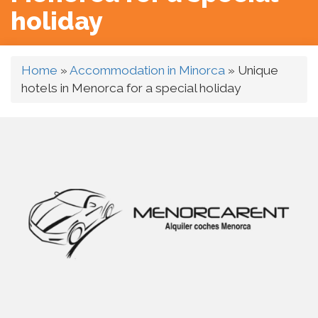
holiday
Home
»
Accommodation in Minorca
»
Unique
hotels in Menorca for a special holiday