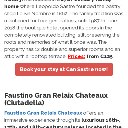
home
where Leopoldo Sastre founded the pastry
shop La Sin Nombre in 1862. The family tradition was
maintained for four generations, until 1987. In June
2018 the boutique hotel opened its doors in the
completely renovated building, still preserving the
roots and memories of what it once was. The
property has 12 double and superior rooms and an
attic with a rooftop terrace.
Prices:
from €125
Book your stay at Can Sastre now!
Faustino Gran Relaix Chateaux
(Ciutadella)
Faustino Gran Relaix Chateaux
offers an
immersive experience through its
luxurious 16th-,
17th- and 18th-century palaces located in the