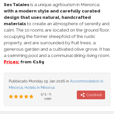
Ses Talaies
is a unique agritourism in Menorca,
with a modern style and carefully curated
design that uses natural, handcrafted
materials
to create an atmosphere of serenity and
calm. The 10 rooms are located on the ground floor,
occupying the former sheepfold of the rustic
property, and are surrounded by fruit trees, a
generous garden and a cultivated olive grove. It has
a swimming pool and a communal dining-living room.
Prices:
from €169
Pubblicato
Monday 19 Jan 2026
in
Accommodation in
Minorca
,
Hotels in Minorca
5/5 - (1
Condividi
vote)