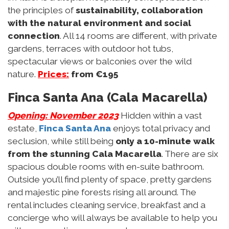
the principles of
sustainability, collaboration
with the natural environment and social
connection
. All 14 rooms are different, with private
gardens, terraces with outdoor hot tubs,
spectacular views or balconies over the wild
nature.
Prices:
from €195
Finca Santa Ana (Cala Macarella)
Opening: November 2023
Hidden within a vast
estate,
Finca Santa Ana
enjoys total privacy and
seclusion, while still being
only a 10-minute walk
from the stunning Cala Macarella
. There are six
spacious double rooms with en-suite bathroom.
Outside you’ll find plenty of space, pretty gardens
and majestic pine forests rising all around. The
rental includes cleaning service, breakfast and a
concierge who will always be available to help you