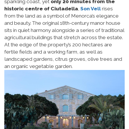
sparkling coast, yet
only 20 minutes from the
historic centre of Ciutadella
,
Son Vell
rises
from the land as a symbol of Menorca’s elegance
and beauty. The original 18th-century manor house
sits in quiet harmony alongside a series of traditional
agricultural buildings that stretch across the estate.
At the edge of the property’s 200 hectares are
fertile fields and a working farm, as well as
landscaped gardens, citrus groves, olive trees and
an organic vegetable garden.