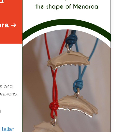
d
ora
➔
island
awakens.
n
,
Italian