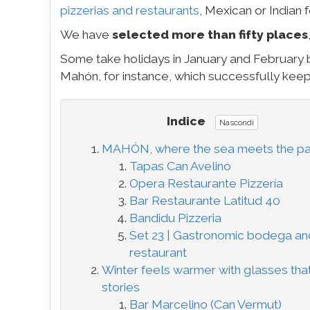
pizzerias and restaurants
, Mexican or Indian 
We have
selected more than fifty places
Some take holidays in January and February
Mahón, for instance, which successfully keep
Indice
Nascondi
MAHÓN, where the sea meets the pa
Tapas Can Avelino
Opera Restaurante Pizzería
Bar Restaurante Latitud 40
Bandidu Pizzeria
Set 23 | Gastronomic bodega an
restaurant
Winter feels warmer with glasses that
stories
Bar Marcelino (Can Vermut)