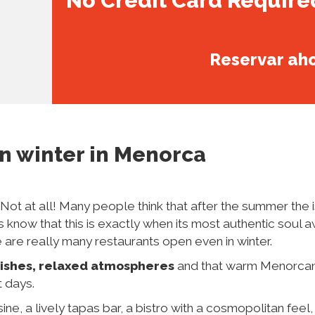
No Credit Card Require
Reservar ah
in winter
in Menorca
Not at all! Many people think that after the summer the 
s know that this is exactly when its most authentic soul 
e are really many restaurants open even in winter.
ishes, relaxed atmospheres
and that warm Menorca
t days.
ine, a lively tapas bar, a bistro with a cosmopolitan feel