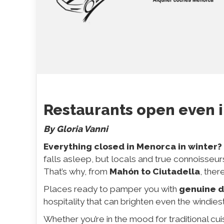
Restaurants open even 
By Gloria Vanni
Everything closed in Menorca in winter?
falls asleep, but locals and true connoisseur
That’s why, from
Mahón to Ciutadella
, ther
Places ready to pamper you with
genuine d
hospitality that can brighten even the windies
Whether you’re in the mood for traditional cuis