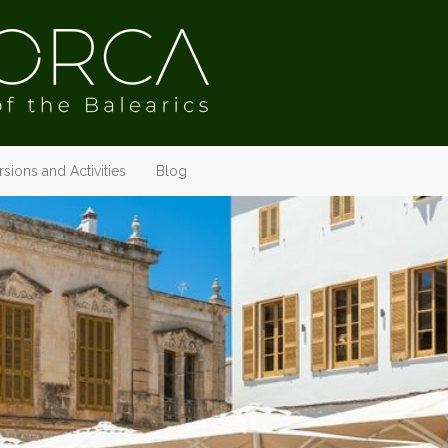
sions and Activities
Blog