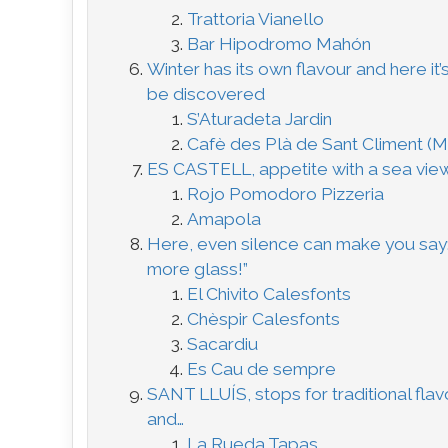
Trattoria Vianello
Bar Hipodromo Mahón
Winter has its own flavour and here it’s
be discovered
S’Aturadeta Jardin
Cafè des Plà de Sant Climent (
ES CASTELL, appetite with a sea vie
Rojo Pomodoro Pizzeria
Amapola
Here, even silence can make you say
more glass!”
El Chivito Calesfonts
Chèspir Calesfonts
Sacardiu
Es Cau de sempre
SANT LLUÍS, stops for traditional fla
and…
La Rueda Tapas