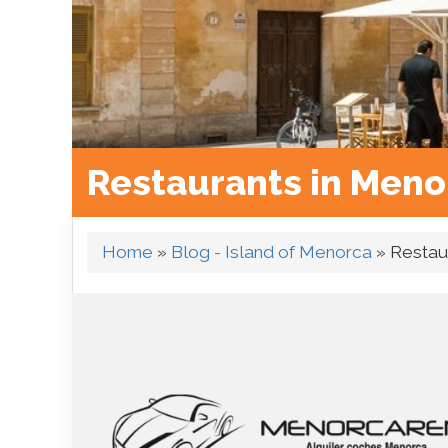
Restaurants in Meno
Home
»
Blog - Island of Menorca
»
Restau