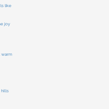
s like
e joy
t warm
hills