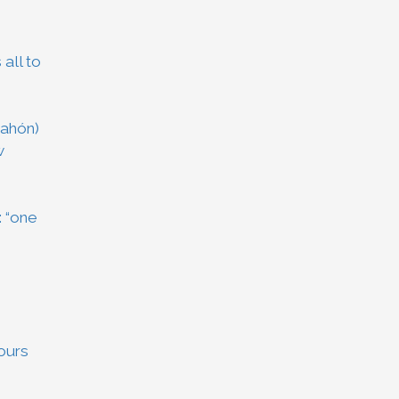
 all to
Mahón)
w
: “one
vours