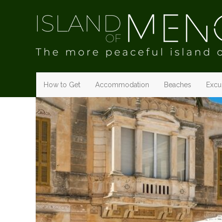
How to Get
Accommodation
Beaches
Excur