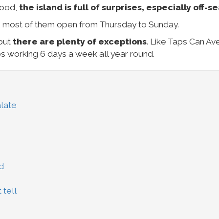
food,
the island is full of surprises, especially off-s
, most of them open from Thursday to Sunday.
 but
there are plenty of exceptions
. Like Taps Can Ave
s working 6 days a week all year round.
late
d
 tell