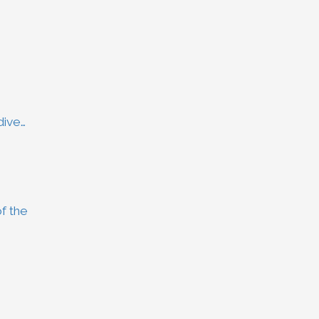
dive…
f the