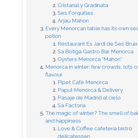
Cristanal y Gradinata
Ses Forquilles
Arjau Mahon
Every Menorcan table has its own se
potion
Restaurant Es Jardi de Ses Brui
Sa Botiga Gastro Bar Menorca
Oysters Menorca “Mahón”
Menorca in winter: few crowds, lots o
flavour
Pipet Cafè Menorca
Paput Menorca & Delivery
Pasaje de Madrid al cielo
Sa Factoria
The magic of winter? The smell of ba
and happiness
Love & Coffee cafetería bistró
delicatessen