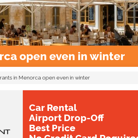
rca open even in winter
rants in Menorca open even in winter
Car Rental
Airport Drop-Off
Best Price