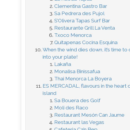
Clementina Gastro Bar
Sa Pedrera des Pujol
S’Olivera Tapas Surf Bar
Restaurante Grill La Venta
Txoco Menorca
Quitapenas Cocina Esquina
When the wind dies down, it’s time to 
into your plate!
Lakaña
Monalisa Binissafua
Thai Menorca La Boyera
ES MERCADAL, flavours in the heart o
island
Sa Bouera des Golf
Moli des Raco
Restaurant Mesón Can Jaume
Restaurant las Vegas
Cafeteria Ca’n Bep