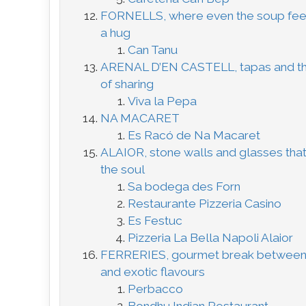
FORNELLS, where even the soup feel
a hug
Can Tanu
ARENAL D’EN CASTELL, tapas and th
of sharing
Viva la Pepa
NA MACARET
Es Racó de Na Macaret
ALAIOR, stone walls and glasses tha
the soul
Sa bodega des Forn
Restaurante Pizzeria Casino
Es Festuc
Pizzeria La Bella Napoli Alaior
FERRERIES, gourmet break between 
and exotic flavours
Perbacco