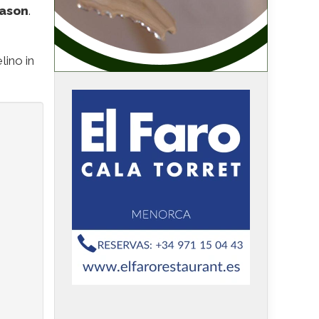
eason
.
lino in